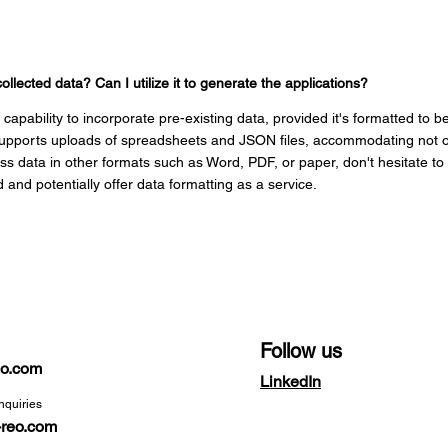
collected data? Can I utilize it to generate the applications?
capability to incorporate pre-existing data, provided it's formatted to 
 supports uploads of spreadsheets and JSON files, accommodating not on
ss data in other formats such as Word, PDF, or paper, don't hesitate t
d and potentially offer data formatting as a service.
Follow us
reo.com
LinkedIn
nquiries
-reo.com