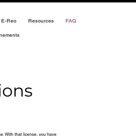
h E-Reo
Resources
FAQ
nements
ions
se. With that license, you have