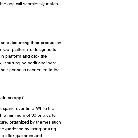
, the app will seamlessly match
en outsourcing their production.
. Our platform is designed to
n platform and click the
, incurring no additional cost.
their phone is connected to the
reate an app?
 expand over time. While the
ith a minimum of 30 entries to
ulture, organized by themes such
r experience by incorporating
 to offer guidance and