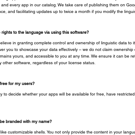
ch and every app in our catalog. We take care of publishing them on Goo
e, and facilitating updates up to twice a month if you modify the linguis
ights to the language via using this software?
elieve in granting complete control and ownership of linguistic data to it
er you to showcase your data effectively – we do not claim ownership of
emains yours, and accessible to you at any time. We ensure it can be ret
any other software, regardless of your
license status.
 free for my users?
ity to decide whether your apps will be available for free, have restricted
ns be branded with my name?
 like customizable shells. You not only provide the content in your lan