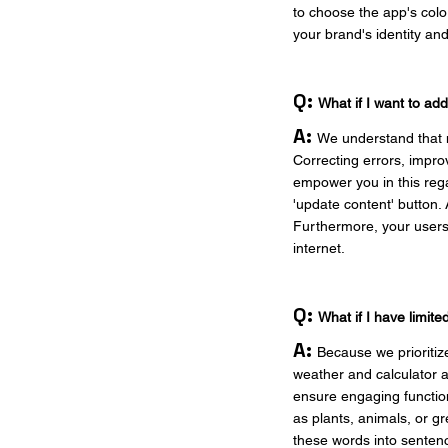
to choose the app's colo
your brand's identity a
Q:
What if I want to ad
A:
We understand that m
Correcting errors, impro
empower you in this rega
'update content' button. 
Furthermore, your users 
internet.
Q:
What if I have limit
A:
Because we prioritiz
weather and calculator a
ensure engaging function
as plants, animals, or g
these words into sentenc