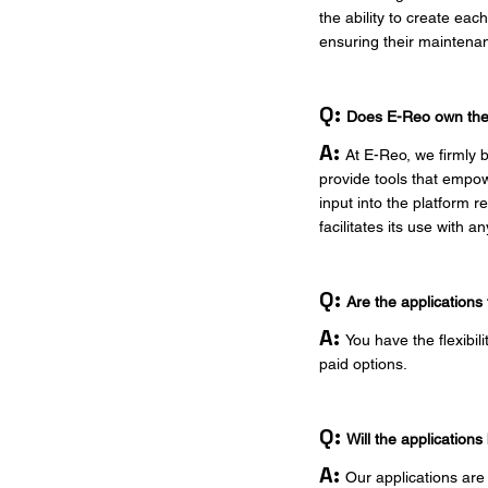
the ability to create ea
ensuring their maintenanc
Q:
Does E-Reo own the r
A:
At E-Reo, we firmly b
provide tools that empow
input into the platform r
facilitates its use with 
Q:
Are the applications
A:
You have the flexibil
paid options.
Q:
Will the applicatio
A:
Our applications are