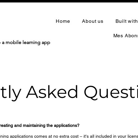
Home
About us
Built wit
Mes Abon
o a mobile learning app
tly Asked Quest
creating and maintaining the applications?
ing applications comes at no extra cost – it's all included in your licen