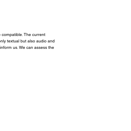
be compatible. The current
ly textual but also audio and
o inform us. We can assess the