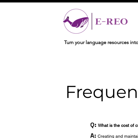
Turn your language resources int
Frequen
Q:
What is the cost of 
A:
Creating and maintain