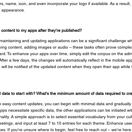
rs, name, icon, and even incorporate your logo if available. As a result
nd appearance.
d content to my apps after they're published?
aintaining and updating applications can be a significant challenge wh
ving content, adding images or audio – these tasks often prove complex
rd. To enhance your apps over time, simply edit the corpus on the admi
After a few days, the changes will automatically reflect in the mobile app
will be notified of the updated content when they open their app while 
ed data to start with? What's the minimum amount of data required to c
e easy content updates, you can begin with minimal data and gradually
pps necessitate specific data, the other applications can be initiated w
ality. A simple approach is to select essential vocabulary from your c
reetings, and input at least 7 to 10 entries for each theme. Enhance use
es. If you're unsure where to begin, feel free to reach out – we're here