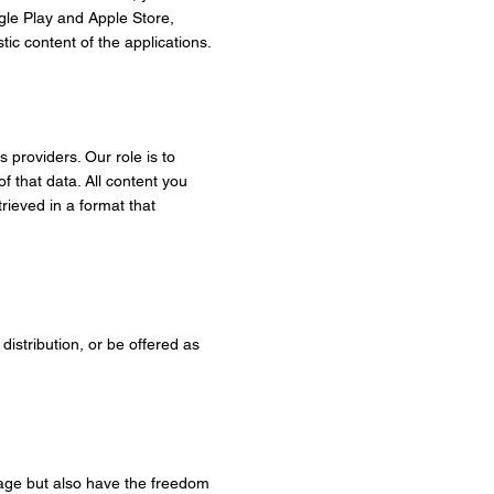
gle Play and Apple Store,
tic content of the applications.
s providers. Our role is to
 that data. All content you
rieved in a format that
 distribution, or be offered as
guage but also have the freedom