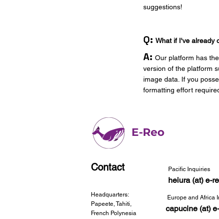
suggestions!
Q:
What if I've already 
A:
Our platform has the 
version of the platform
image data. If you posse
formatting effort require
E-Reo
Contact
Pacific Inquiries
heiura (at) e-
Headquarters:
Europe and Africa I
Papeete, Tahiti,
capucine (at) e
French Polynesia